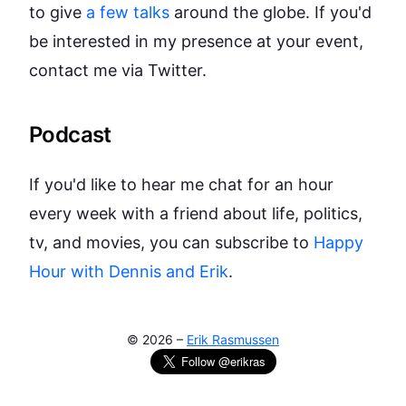
to give
a few talks
around the globe. If you'd
be interested in my presence at your event,
contact me via Twitter.
Podcast
If you'd like to hear me chat for an hour
every week with a friend about life, politics,
tv, and movies, you can subscribe to
Happy
Hour with Dennis and Erik
.
©
2026
–
Erik Rasmussen