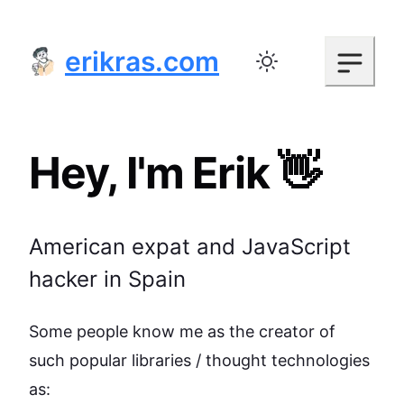
erikras.com
Toggle color mode
Hey, I'm Erik 👋
American expat and JavaScript
hacker in Spain
Some people know me as the creator of
such popular libraries / thought technologies
as: