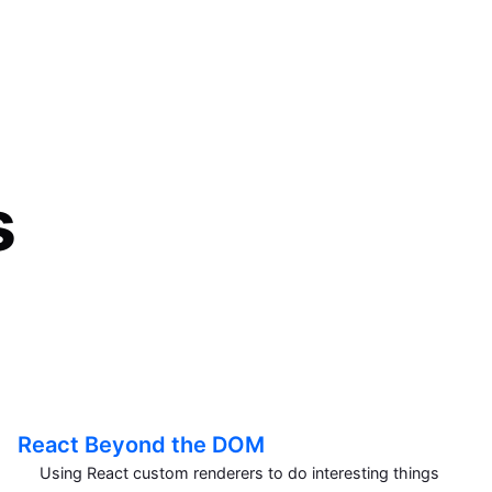
s
React Beyond the DOM
Using React custom renderers to do interesting things