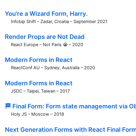
You're a Wizard Form, Harry.
Infobip Shift – Zadar, Croatia – September 2021
Render Props are Not Dead
React Europe – Not Paris 😭 – 2020
Modern Forms in React
ReactConf AU – Sydney, Australia – 2020
Modern Forms in React
JSDC – Taipei, Taiwan – 2017
🏁 Final Form: Form state management via O
Holy JS – Moscow – 2018
Next Generation Forms with React Final For