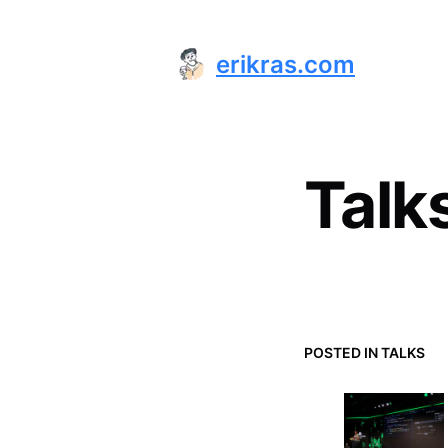
erikras.com
Talk
POSTED IN
TALKS