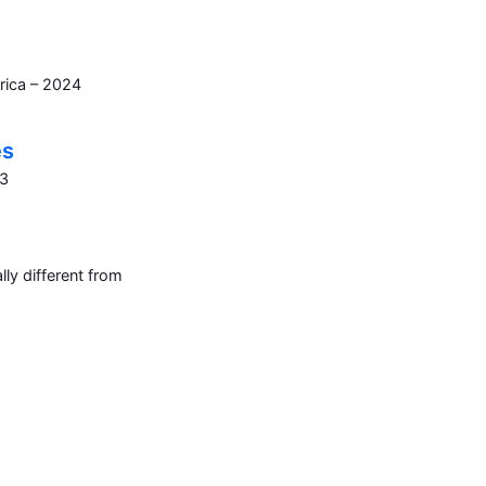
rica – 2024
es
23
ly different from