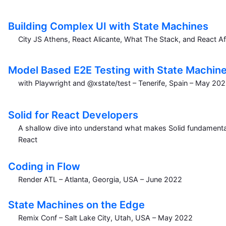
Building Complex UI with State Machines
City JS Athens, React Alicante, What The Stack, and React Af
Model Based E2E Testing with State Machin
with Playwright and @xstate/test – Tenerife, Spain – May 20
Solid for React Developers
A shallow dive into understand what makes Solid fundamental
React
Coding in Flow
Render ATL – Atlanta, Georgia, USA – June 2022
State Machines on the Edge
Remix Conf – Salt Lake City, Utah, USA – May 2022