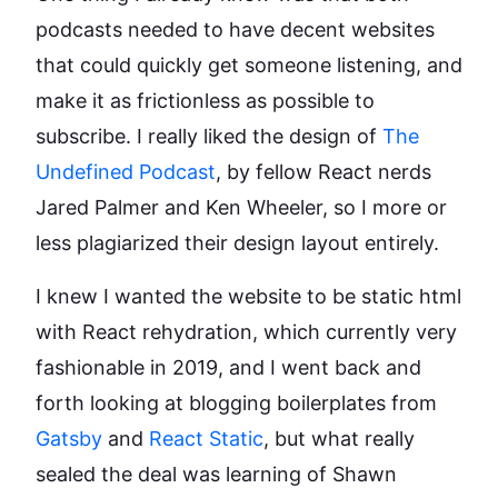
podcasts needed to have decent websites
that could quickly get someone listening, and
make it as frictionless as possible to
subscribe. I really liked the design of
The
Undefined Podcast
, by fellow React nerds
Jared Palmer and Ken Wheeler, so I more or
less plagiarized their design layout entirely.
I knew I wanted the website to be static html
with React rehydration, which currently very
fashionable in 2019, and I went back and
forth looking at blogging boilerplates from
Gatsby
and
React Static
, but what really
sealed the deal was learning of Shawn