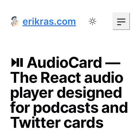
erikras.com
Toggle color mode
⏯️ AudioCard —
The React audio
player designed
for podcasts and
Twitter cards