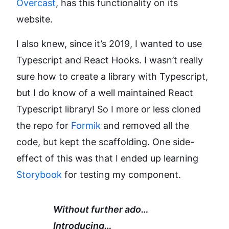
Overcast
, has this functionality on its
website.
I also knew, since it’s 2019, I wanted to use
Typescript and React Hooks. I wasn’t really
sure how to create a library with Typescript,
but I do know of a well maintained React
Typescript library! So I more or less cloned
the repo for
Formik
and removed all the
code, but kept the scaffolding. One side-
effect of this was that I ended up learning
Storybook
for testing my component.
Without further ado…
Introducing…