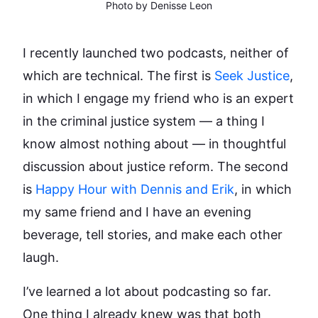
Photo by Denisse Leon
I recently launched two podcasts, neither of
which are technical. The first is
Seek Justice
,
in which I engage my friend who is an expert
in the criminal justice system — a thing I
know almost nothing about — in thoughtful
discussion about justice reform. The second
is
Happy Hour with Dennis and Erik
, in which
my same friend and I have an evening
beverage, tell stories, and make each other
laugh.
I’ve learned a lot about podcasting so far.
One thing I already knew was that both