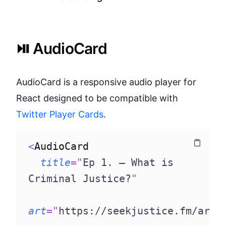
⏯️ AudioCard
AudioCard is a responsive audio player for
React designed to be compatible with
Twitter Player Cards
.
<
AudioCard
Copy
Copy
title
=
"
Ep 1. – What is 
Criminal Justice?
"
art
=
"
https://seekjustice.fm/art3