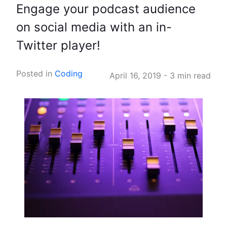
Engage your podcast audience
on social media with an in-
Twitter player!
Posted in
Coding
April 16, 2019
-
3 min read