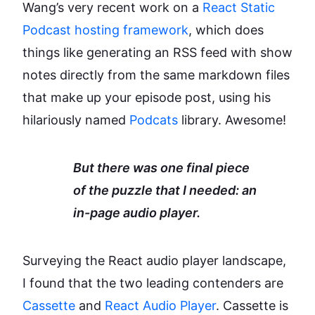
Wang’s very recent work on a
React Static
Podcast hosting framework
, which does
things like generating an RSS feed with show
notes directly from the same markdown files
that make up your episode post, using his
hilariously named
Podcats
library. Awesome!
But there was one final piece
of the puzzle that I needed: an
in-page audio player.
Surveying the React audio player landscape,
I found that the two leading contenders are
Cassette
and
React Audio Player
. Cassette is