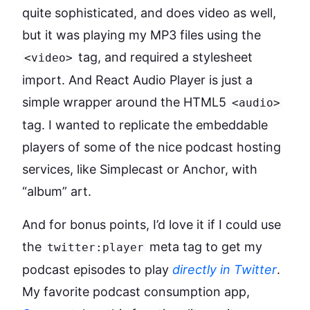
quite sophisticated, and does video as well,
but it was playing my MP3 files using the
tag, and required a stylesheet
<video>
import. And React Audio Player is just a
simple wrapper around the HTML5
<audio>
tag. I wanted to replicate the embeddable
players of some of the nice podcast hosting
services, like Simplecast or Anchor, with
“album” art.
And for bonus points, I’d love it if I could use
the
meta tag to get my
twitter:player
podcast episodes to play
directly in Twitter
.
My favorite podcast consumption app,