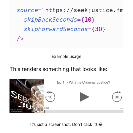
source
=
"
https://seekjustice.fm/m
skipBackSeconds
=
{
10
}
skipForwardSeconds
=
{
30
}
/>
Example usage
This renders something that looks like:
It’s just a screenshot. Don’t click it! 😄