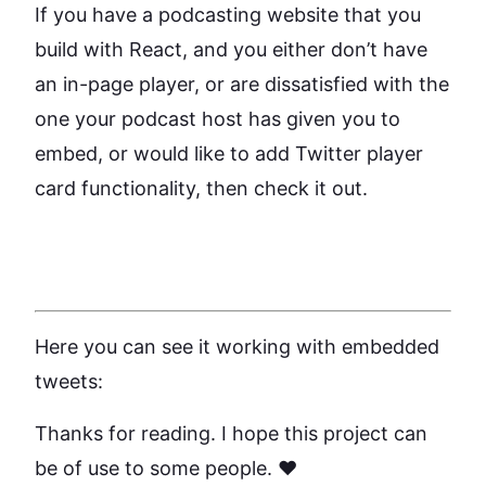
If you have a podcasting website that you
build with React, and you either don’t have
an in-page player, or are dissatisfied with the
one your podcast host has given you to
embed, or would like to add Twitter player
card functionality, then check it out.
Here you can see it working with embedded
tweets:
Thanks for reading. I hope this project can
be of use to some people. ❤️