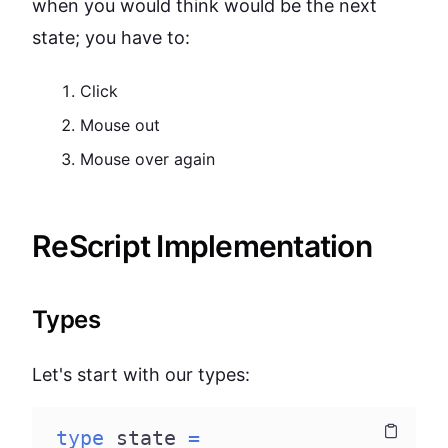
when you would think would be the next
state; you have to:
Click
Mouse out
Mouse over again
ReScript Implementation
Types
Let's start with our types:
type
 state 
=
Copy
Copy