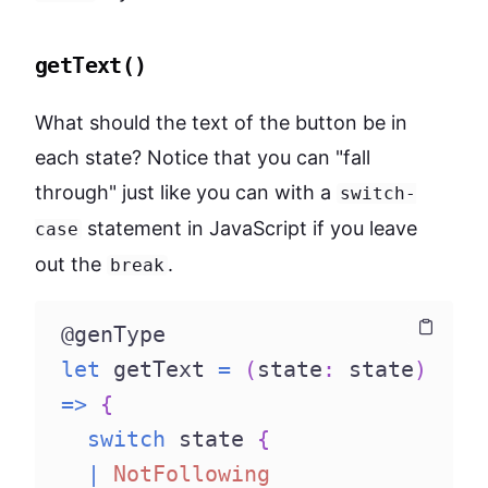
getText()
What should the text of the button be in
each state? Notice that you can "fall
through" just like you can with a
switch-
statement in JavaScript if you leave
case
out the
.
break
@genType
Copy
Copy
let
 getText 
=
(
state
:
 state
)
=>
{
switch
 state 
{
|
NotFollowing