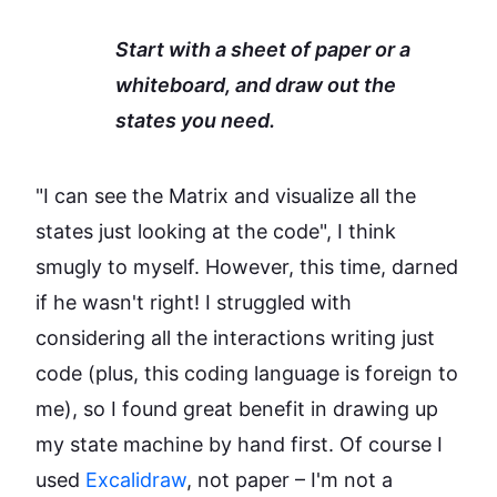
Start with a sheet of paper or a
whiteboard, and draw out the
states you need.
"I can see the Matrix and visualize all the
states just looking at the code", I think
smugly to myself. However, this time, darned
if he wasn't right! I struggled with
considering all the interactions writing just
code (plus, this coding language is foreign to
me), so I found great benefit in drawing up
my state machine by hand first. Of course I
used
Excalidraw
, not paper – I'm not a