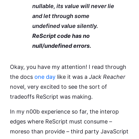
nullable, its value will never lie
and let through some
undefined value silently.
ReScript code has no
null/undefined errors.
Okay, you have my attention! I read through
the docs
one day
like it was a
Jack Reacher
novel, very excited to see the sort of
tradeoffs ReScript was making.
In my n00b experience so far, the interop
edges where ReScript must consume –
moreso than provide – third party JavaScript