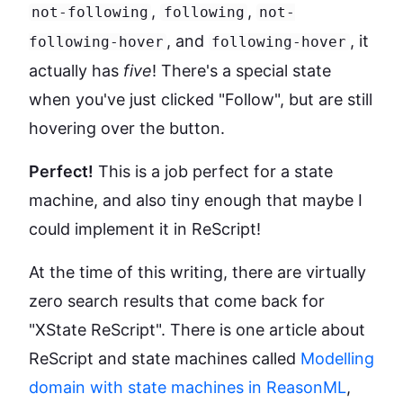
,
,
not-following
following
not-
, and
, it
following-hover
following-hover
actually has
five
! There's a special state
when you've just clicked "Follow", but are still
hovering over the button.
Perfect!
This is a job perfect for a state
machine, and also tiny enough that maybe I
could implement it in ReScript!
At the time of this writing, there are virtually
zero search results that come back for
"XState ReScript". There is one article about
ReScript and state machines called
Modelling
domain with state machines in ReasonML
,