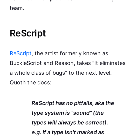
team.
ReScript
ReScript
, the artist formerly known as
BuckleScript and Reason, takes "It eliminates
a whole class of bugs" to the next level.
Quoth the docs:
ReScript has
no
pitfalls, aka the
type system is "sound" (the
types will always be correct).
e.g. If a type isn't marked as