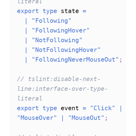
literal
export
type
state
=
|
"Following"
|
"FollowingHover"
|
"NotFollowing"
|
"NotFollowingHover"
|
"FollowingNeverMouseOut"
;
// tslint:disable-next-
line:interface-over-type-
literal
export
type
event
=
"Click"
|
"MouseOver"
|
"MouseOut"
;