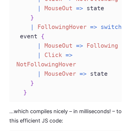
|
MouseOut
=>
 state
}
|
FollowingHover
=>
switch
 event 
{
|
MouseOut
=>
Following
|
Click
=>
NotFollowingHover
|
MouseOver
=>
 state
}
}
...which compiles nicely – in milliseconds! – to
this efficient JS code: