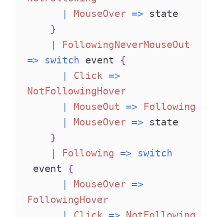
|
MouseOver
=>
 state
}
|
FollowingNeverMouseOut
=>
switch
 event 
{
|
Click
=>
NotFollowingHover
|
MouseOut
=>
Following
|
MouseOver
=>
 state
}
|
Following
=>
switch
 event 
{
|
MouseOver
=>
FollowingHover
|
Click
=>
NotFollowing