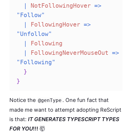
|
NotFollowingHover
=>
"Follow"
|
FollowingHover
=>
"Unfollow"
|
Following
|
FollowingNeverMouseOut
=>
"Following"
}
}
Notice the
. One fun fact that
@genType
made me want to attempt adopting ReScript
is that:
IT GENERATES TYPESCRIPT TYPES
FOR YOU
!!!
🤯