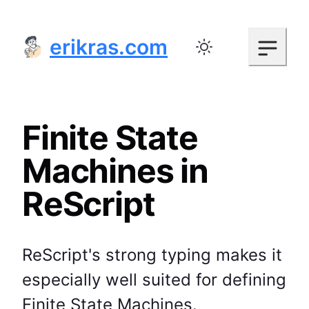
erikras.com
Toggle color mode
Finite State
Machines in
ReScript
ReScript's strong typing makes it
especially well suited for defining
Finite State Machines.