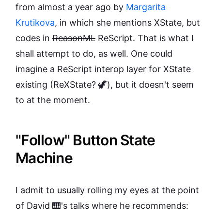
from almost a year ago by
Margarita
Krutikova
, in which she mentions XState, but
codes in
ReasonML
ReScript. That is what I
shall attempt to do, as well. One could
imagine a ReScript interop layer for XState
existing (ReXState? 🦖), but it doesn't seem
to at the moment.
"Follow" Button State
Machine
I admit to usually rolling my eyes at the point
of David 🎹's talks where he recommends: