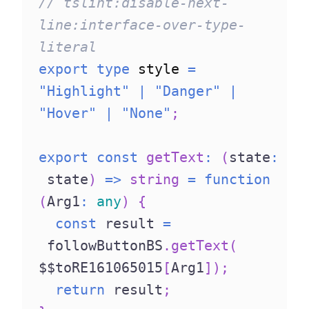
// tslint:disable-next-
line:interface-over-type-
literal
export
type
style
=
"Highlight"
|
"Danger"
|
"Hover"
|
"None"
;
export
const
getText
:
(
state
:
 state
)
=>
string
=
function
(
Arg1
:
any
)
{
const
 result 
=
 followButtonBS
.
getText
(
$$toRE161065015
[
Arg1
]
)
;
return
 result
;