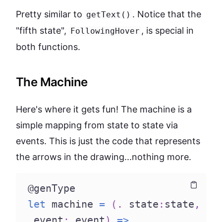
Pretty similar to
. Notice that the
getText()
"fifth state",
, is special in
FollowingHover
both functions.
The Machine
Here's where it gets fun! The machine is a
simple mapping from state to state via
events. This is just the code that represents
the arrows in the drawing...nothing more.
@genType
Copy
Copy
let
 machine 
=
(
.
 state
:
state
,
 event
:
 event
)
=>