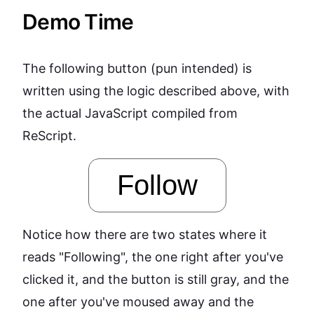
Demo Time
The following button (pun intended) is
written using the logic described above, with
the actual JavaScript compiled from
ReScript.
Follow
Notice how there are two states where it
reads "Following", the one right after you've
clicked it, and the button is still gray, and the
one after you've moused away and the