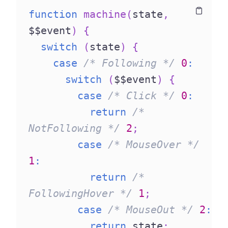
function
machine
(
state
,
Copy
Copy
$$event
)
{
switch
(
state
)
{
case
/* Following */
0
:
switch
(
$$event
)
{
case
/* Click */
0
:
return
/* 
NotFollowing */
2
;
case
/* MouseOver */
1
:
return
/* 
FollowingHover */
1
;
case
/* MouseOut */
2
:
return
 state
;