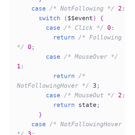
case
/* NotFollowing */
2
:
switch
(
$$event
)
{
case
/* Click */
0
:
return
/* Following 
*/
0
;
case
/* MouseOver */
1
:
return
/* 
NotFollowingHover */
3
;
case
/* MouseOut */
2
:
return
 state
;
}
case
/* NotFollowingHover 
*/
3
: