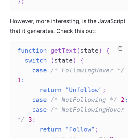
}
;
However, more interesting, is the JavaScript
that it generates. Check this out:
function
getText
(
state
)
{
Copy
Copy
switch
(
state
)
{
case
/* FollowingHover */
1
:
return
"Unfollow"
;
case
/* NotFollowing */
2
:
case
/* NotFollowingHover 
*/
3
:
return
"Follow"
;