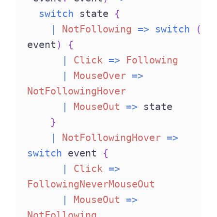
switch
 state 
{
|
NotFollowing
=>
switch
(
event
)
{
|
Click
=>
Following
|
MouseOver
=>
NotFollowingHover
|
MouseOut
=>
 state
}
|
NotFollowingHover
=>
switch
 event 
{
|
Click
=>
FollowingNeverMouseOut
|
MouseOut
=>
NotFollowing