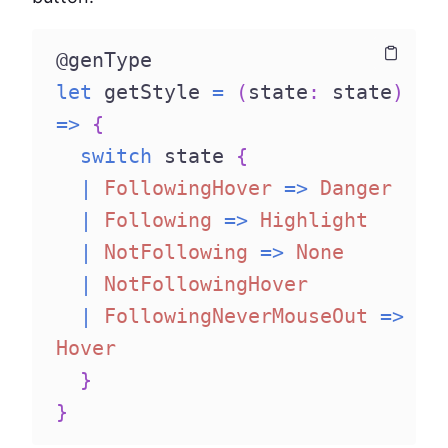
@genType
Copy
Copy
let
 getStyle 
=
(
state
:
 state
)
=>
{
switch
 state 
{
|
FollowingHover
=>
Danger
|
Following
=>
Highlight
|
NotFollowing
=>
None
|
NotFollowingHover
|
FollowingNeverMouseOut
=>
Hover
}
}