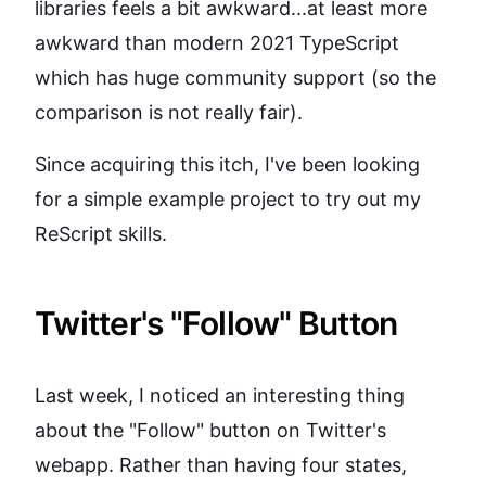
libraries feels a bit awkward...at least more
awkward than modern 2021 TypeScript
which has huge community support (so the
comparison is not really fair).
Since acquiring this itch, I've been looking
for a simple example project to try out my
ReScript skills.
Twitter's "Follow" Button
Last week, I noticed an interesting thing
about the "Follow" button on Twitter's
webapp. Rather than having four states,