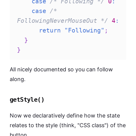
case
/* Following */
0
:
case
/* 
FollowingNeverMouseOut */
4
:
return
"Following"
;
}
}
All nicely documented so you can follow
along.
getStyle()
Now we declaratively define how the state
relates to the style (think, "CSS class") of the
button.