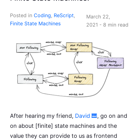
Posted in
Coding
,
ReScript
,
March 22,
Finite State Machines
2021
-
8 min read
After hearing my friend,
David 🎹
, go on and
on about
[finite]
state machines and the
value they can provide to us as frontend