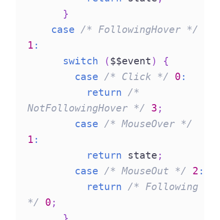
}
case
/* FollowingHover */
1
:
switch
(
$$event
)
{
case
/* Click */
0
:
return
/* 
NotFollowingHover */
3
;
case
/* MouseOver */
1
:
return
 state
;
case
/* MouseOut */
2
:
return
/* Following 
*/
0
;
}