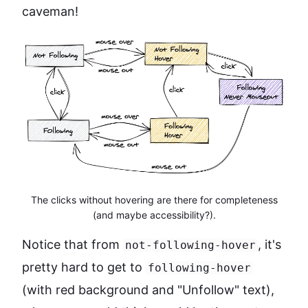
caveman!
The clicks without hovering are there for completeness
(and maybe accessibility?).
Notice that from
, it's
not-following-hover
pretty hard to get to
following-hover
(with red background and "Unfollow" text),