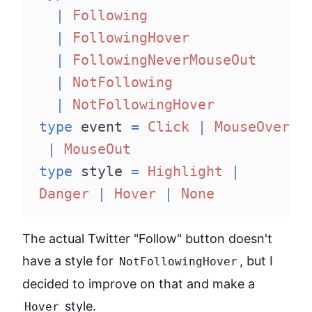
|
Following
|
FollowingHover
|
FollowingNeverMouseOut
|
NotFollowing
|
NotFollowingHover
type
 event 
=
Click
|
MouseOver
|
MouseOut
type
 style 
=
Highlight
|
Danger
|
Hover
|
None
The actual Twitter "Follow" button doesn't
have a style for
, but I
NotFollowingHover
decided to improve on that and make a
style.
Hover