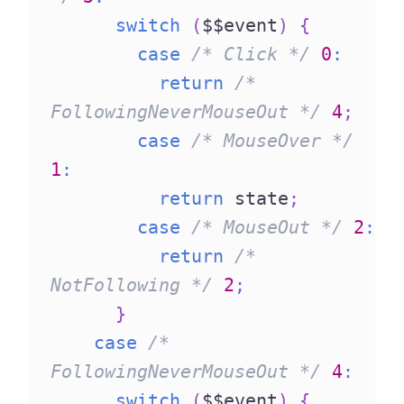
switch
(
$$event
)
{
case
/* Click */
0
:
return
/* 
FollowingNeverMouseOut */
4
;
case
/* MouseOver */
1
:
return
 state
;
case
/* MouseOut */
2
:
return
/* 
NotFollowing */
2
;
}
case
/* 
FollowingNeverMouseOut */
4
:
switch
(
$$event
)
{