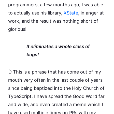
programmers, a few months ago, I was able
to actually use his library,
XState
, in anger at
work, and the result was nothing short of
glorious!
It eliminates a whole class of
bugs!
👆 This is a phrase that has come out of my
mouth very often in the last couple of years
since being baptized into the Holy Church of
TypeScript. I have spread the Good Word far
and wide, and even created a meme which I
have used multiple times on PRs with my