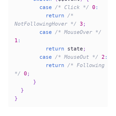
case
/* Click */
0
:
return
/* 
NotFollowingHover */
3
;
case
/* MouseOver */
1
:
return
 state
;
case
/* MouseOut */
2
:
return
/* Following 
*/
0
;
}
}
}