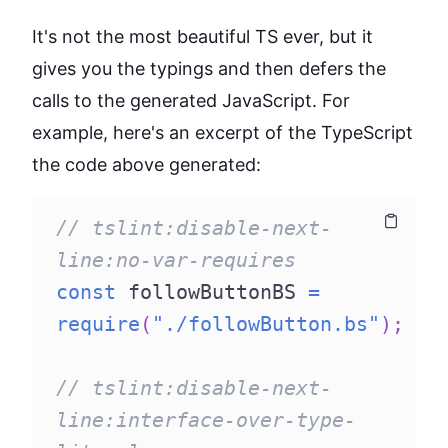
It's not the most beautiful TS ever, but it
gives you the typings and then defers the
calls to the generated JavaScript. For
example, here's an excerpt of the TypeScript
the code above generated:
// tslint:disable-next-
Copy
Copy
line:no-var-requires
const
 followButtonBS 
=
require
(
"./followButton.bs"
)
;
// tslint:disable-next-
line:interface-over-type-