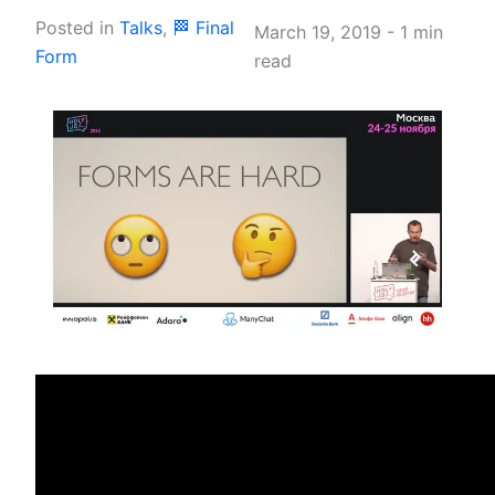
Posted in
Talks
,
🏁 Final
March 19, 2019
-
1 min
Form
read