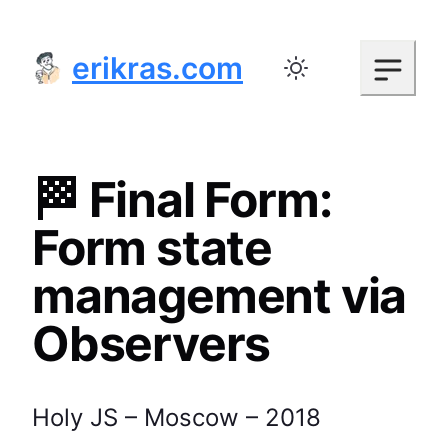
erikras.com
Toggle color mode
🏁 Final Form:
Form state
management via
Observers
Holy JS – Moscow – 2018