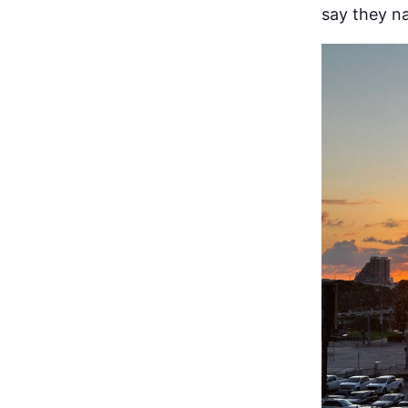
say they n