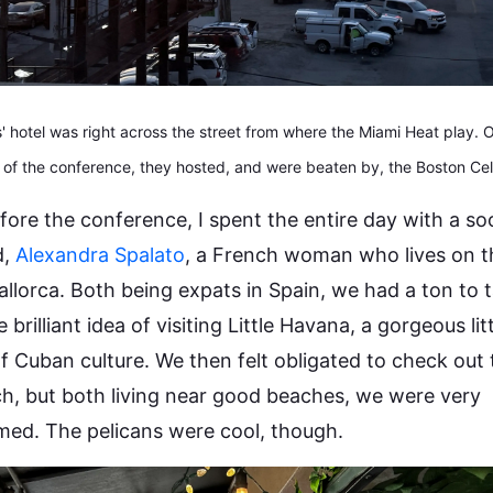
 hotel was right across the street from where the Miami Heat play.
 of the conference, they hosted, and were beaten by, the Boston Celt
fore the conference, I spent the entire day with a s
d,
Alexandra Spalato
, a French woman who lives on t
allorca. Both being expats in Spain, we had a ton to t
 brilliant idea of visiting Little Havana, a gorgeous lit
of Cuban culture. We then felt obligated to check out
h, but both living near good beaches, we were very
ed. The pelicans were cool, though.