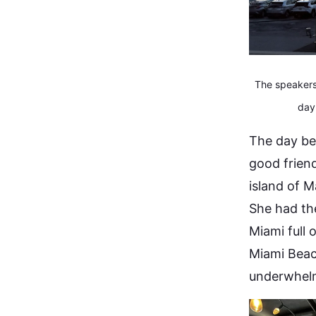
The speakers'
day
The day be
good frien
island of M
She had the
Miami full 
Miami Beac
underwhelm