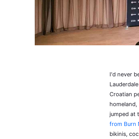
I'd never b
Lauderdale
Croatian pe
homeland, 
jumped at 
from Burn 
bikinis, coc