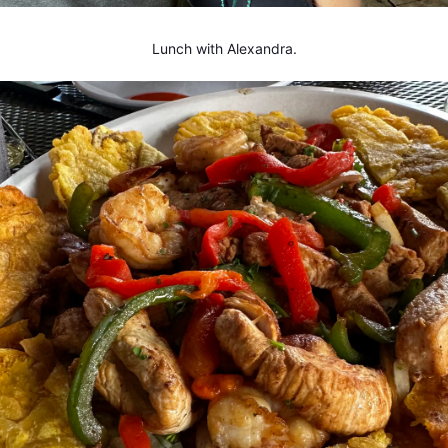
Lunch with Alexandra.