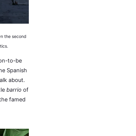
 On the second
ics.
oon-to-be
he Spanish
alk about.
tle
barrio
of
 the famed